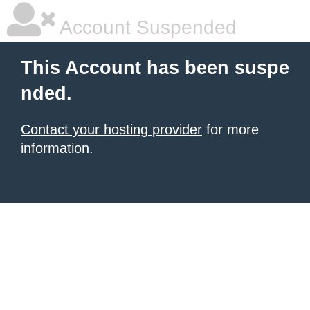
Account Suspended
This Account has been suspe
nded.
Contact your hosting provider
for more
information.