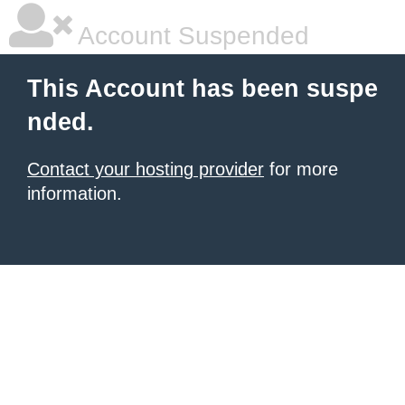
Account Suspended
This Account has been suspe
nded.
Contact your hosting provider
for more
information.