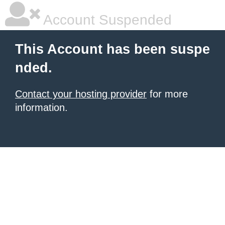
Account Suspended
This Account has been suspe
nded.
Contact your hosting provider
for more
information.