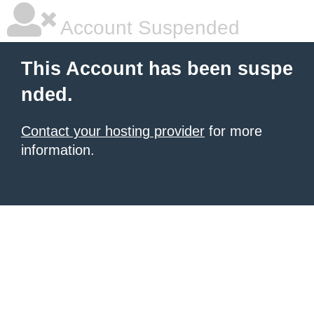
Account Suspended
This Account has been suspe
nded.
Contact your hosting provider
for more
information.