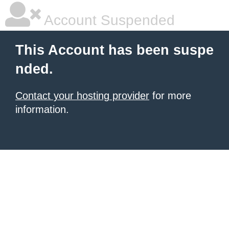
Account Suspended
This Account has been suspe
nded.
Contact your hosting provider
for more
information.