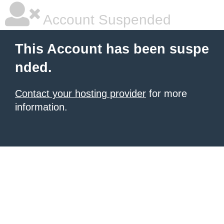
Account Suspended
This Account has been suspe
nded.
Contact your hosting provider
for more
information.