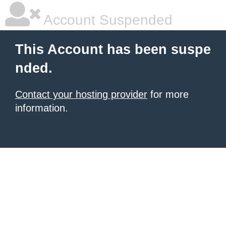
Account Suspended
This Account has been suspe
nded.
Contact your hosting provider
for more
information.