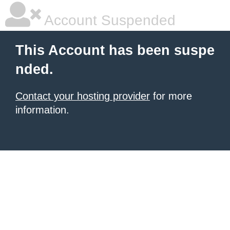
Account Suspended
This Account has been suspe
nded.
Contact your hosting provider
for more
information.